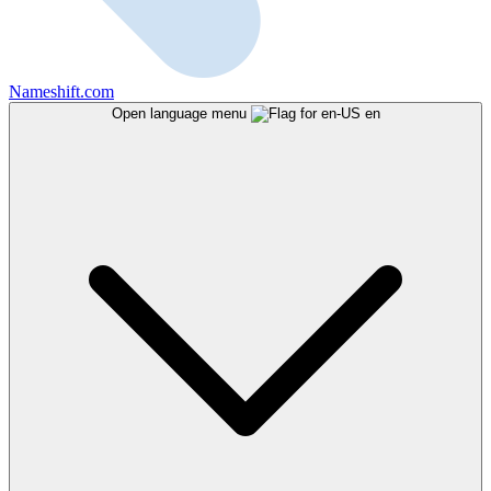
Nameshift.com
Open language menu
en