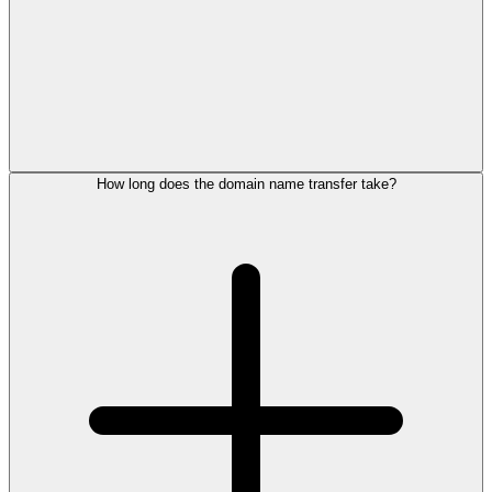
How long does the domain name transfer take?