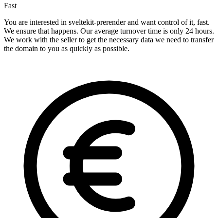
Fast
You are interested in sveltekit-prerender and want control of it, fast.
We ensure that happens. Our average turnover time is only 24 hours.
We work with the seller to get the necessary data we need to transfer
the domain to you as quickly as possible.