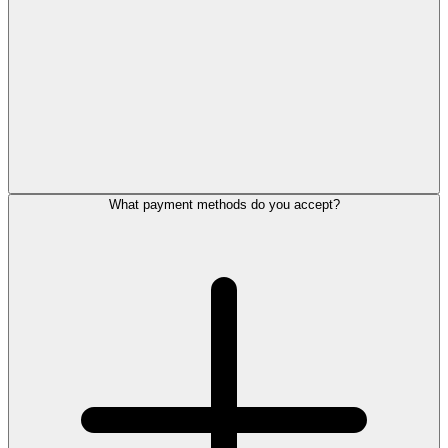
What payment methods do you accept?