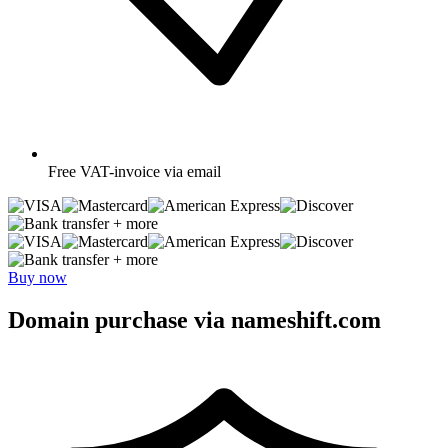
Free
VAT-invoice via email
+ more
+ more
Buy now
Domain purchase via nameshift.com