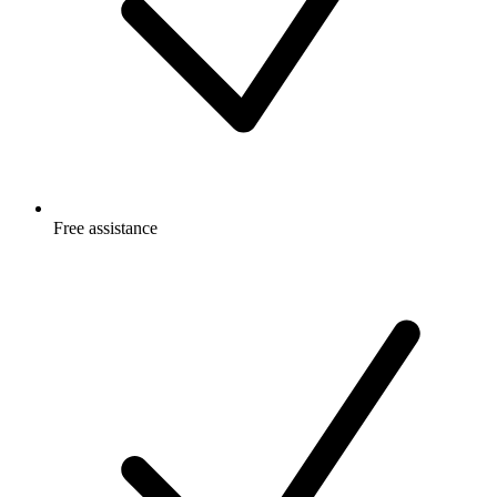
Free
assistance