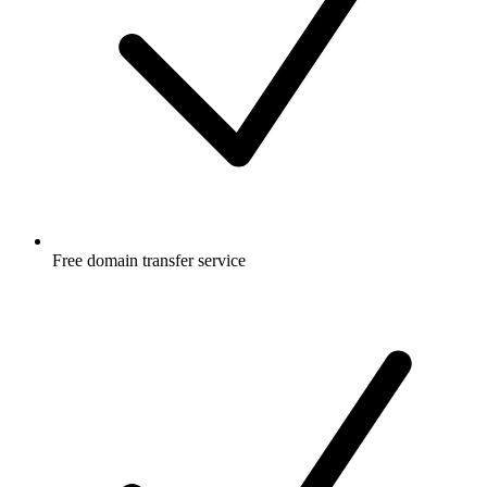
Free
domain transfer service