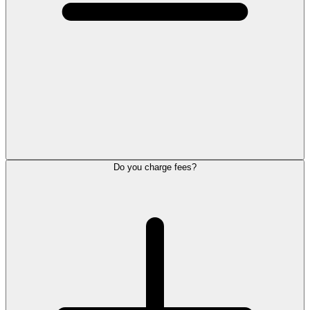
Do you charge fees?