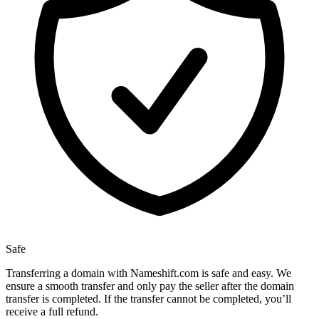
Safe
Transferring a domain with Nameshift.com is safe and easy. We
ensure a smooth transfer and only pay the seller after the domain
transfer is completed. If the transfer cannot be completed, you’ll
receive a full refund.