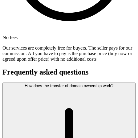
No fees
Our services are completely free for buyers. The seller pays for our
commission. All you have to pay is the purchase price (buy now or
agreed upon offer price) with no additional costs.
Frequently asked questions
How does the transfer of domain ownership work?