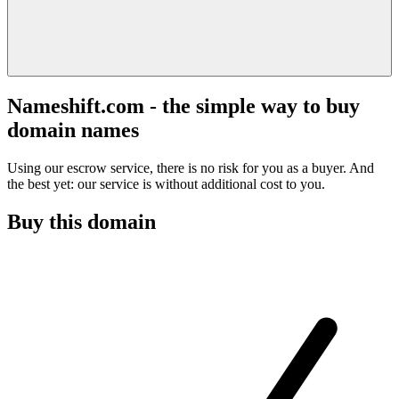
Nameshift.com - the simple way to buy
domain names
Using our escrow service, there is no risk for you as a buyer. And
the best yet: our service is without additional cost to you.
Buy this domain